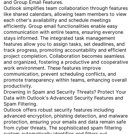
and Group Email Features.
Outlook simplifies team collaboration through features
like shared calendars, allowing team members to view
each other's availability and schedule meetings
efficiently. Group email functionalities enable easy
communication with entire teams, ensuring everyone
stays informed. The integrated task management
features allow you to assign tasks, set deadlines, and
track progress, promoting accountability and efficient
project completion. Collaboration becomes seamless
and organized, fostering a productive and cooperative
work environment. These features improve
communication, prevent scheduling conflicts, and
promote transparency within teams, enhancing overall
productivity.
Drowning in Spam and Security Threats? Protect Your
Data with Outlook's Advanced Security Features and
Spam Filtering.
Outlook offers robust security features including
advanced encryption, phishing detection, and malware
protection, ensuring your emails and data remain safe
from cyber threats. The sophisticated spam filtering
system automatically identifies and filters out