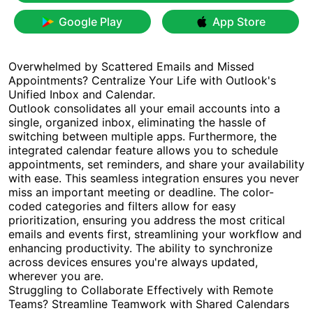
Google Play
App Store
Overwhelmed by Scattered Emails and Missed
Appointments? Centralize Your Life with Outlook's
Unified Inbox and Calendar.
Outlook consolidates all your email accounts into a
single, organized inbox, eliminating the hassle of
switching between multiple apps. Furthermore, the
integrated calendar feature allows you to schedule
appointments, set reminders, and share your availability
with ease. This seamless integration ensures you never
miss an important meeting or deadline. The color-
coded categories and filters allow for easy
prioritization, ensuring you address the most critical
emails and events first, streamlining your workflow and
enhancing productivity. The ability to synchronize
across devices ensures you're always updated,
wherever you are.
Struggling to Collaborate Effectively with Remote
Teams? Streamline Teamwork with Shared Calendars