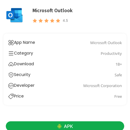
Microsoft Outlook
4.5
App Name
Microsoft Outlook
Category
Productivity
Download
1B+
Security
Safe
Developer
Microsoft Corporation
Price
Free
APK