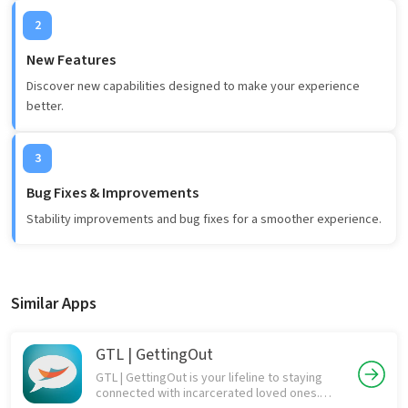
2
New Features
Discover new capabilities designed to make your experience
better.
3
Bug Fixes & Improvements
Stability improvements and bug fixes for a smoother experience.
Similar Apps
GTL | GettingOut
GTL | GettingOut is your lifeline to staying
connected with incarcerated loved ones.