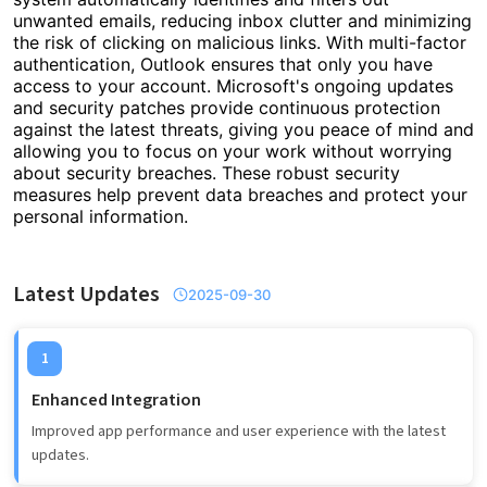
unwanted emails, reducing inbox clutter and minimizing
the risk of clicking on malicious links. With multi-factor
authentication, Outlook ensures that only you have
access to your account. Microsoft's ongoing updates
and security patches provide continuous protection
against the latest threats, giving you peace of mind and
allowing you to focus on your work without worrying
about security breaches. These robust security
measures help prevent data breaches and protect your
personal information.
Latest Updates
2025-09-30
1
Enhanced Integration
Improved app performance and user experience with the latest
updates.