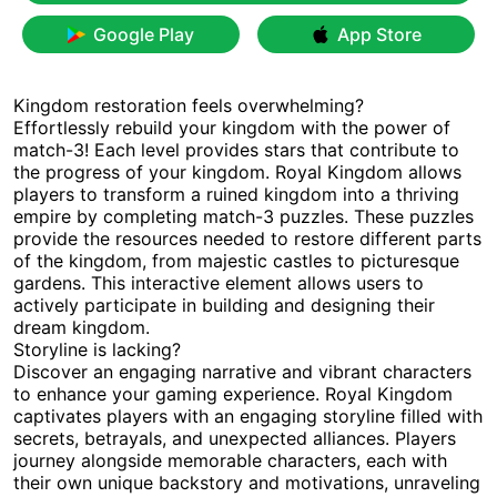
Google Play
App Store
Kingdom restoration feels overwhelming?
Effortlessly rebuild your kingdom with the power of
match-3! Each level provides stars that contribute to
the progress of your kingdom. Royal Kingdom allows
players to transform a ruined kingdom into a thriving
empire by completing match-3 puzzles. These puzzles
provide the resources needed to restore different parts
of the kingdom, from majestic castles to picturesque
gardens. This interactive element allows users to
actively participate in building and designing their
dream kingdom.
Storyline is lacking?
Discover an engaging narrative and vibrant characters
to enhance your gaming experience. Royal Kingdom
captivates players with an engaging storyline filled with
secrets, betrayals, and unexpected alliances. Players
journey alongside memorable characters, each with
their own unique backstory and motivations, unraveling