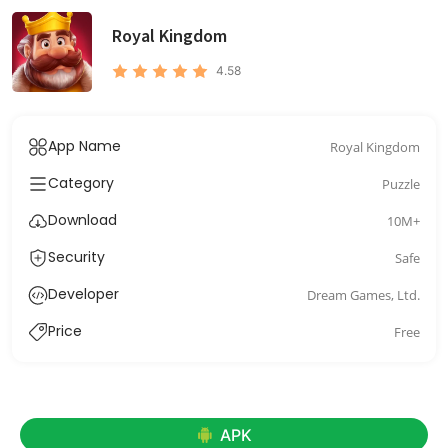
Royal Kingdom
4.58
App Name
Royal Kingdom
Category
Puzzle
Download
10M+
Security
Safe
Developer
Dream Games, Ltd.
Price
Free
APK