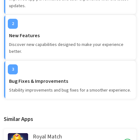
updates.
2
New Features
Discover new capabilities designed to make your experience
better.
3
Bug Fixes & Improvements
Stability improvements and bug fixes for a smoother experience.
Similar Apps
Royal Match