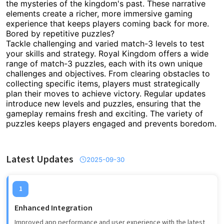
the mysteries of the kingdom's past. These narrative
elements create a richer, more immersive gaming
experience that keeps players coming back for more.
Bored by repetitive puzzles?
Tackle challenging and varied match-3 levels to test
your skills and strategy. Royal Kingdom offers a wide
range of match-3 puzzles, each with its own unique
challenges and objectives. From clearing obstacles to
collecting specific items, players must strategically
plan their moves to achieve victory. Regular updates
introduce new levels and puzzles, ensuring that the
gameplay remains fresh and exciting. The variety of
puzzles keeps players engaged and prevents boredom.
Latest Updates
2025-09-30
1
Enhanced Integration
Improved app performance and user experience with the latest