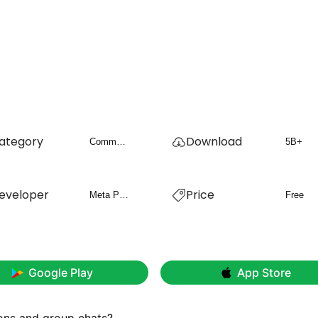
ategory
Download
Communication
5B+
eveloper
Price
Meta Platforms, Inc.
Free
Google Play
App Store