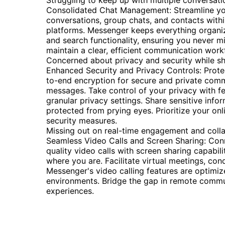
Struggling to keep up with multiple conversat
Consolidated Chat Management: Streamline you
conversations, group chats, and contacts withi
platforms. Messenger keeps everything organize
and search functionality, ensuring you never 
maintain a clear, efficient communication work
Concerned about privacy and security while sh
Enhanced Security and Privacy Controls: Prot
to-end encryption for secure and private comm
messages. Take control of your privacy with f
granular privacy settings. Share sensitive inf
protected from prying eyes. Prioritize your on
security measures.
Missing out on real-time engagement and colla
Seamless Video Calls and Screen Sharing: Con
quality video calls with screen sharing capabil
where you are. Facilitate virtual meetings, co
Messenger's video calling features are optimi
environments. Bridge the gap in remote communi
experiences.