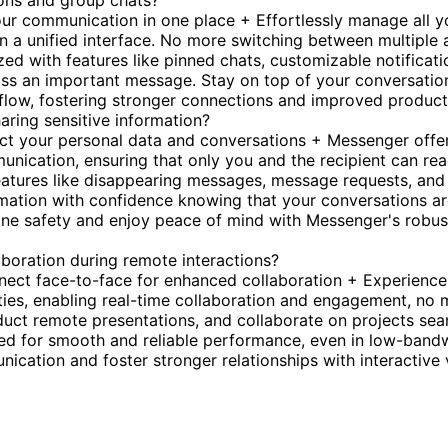
ions and group chats?
r communication in one place + Effortlessly manage all y
n a unified interface. No more switching between multiple 
d with features like pinned chats, customizable notificati
miss an important message. Stay on top of your conversatio
flow, fostering stronger connections and improved producti
aring sensitive information?
ect your personal data and conversations + Messenger offe
unication, ensuring that only you and the recipient can re
eatures like disappearing messages, message requests, and
ormation with confidence knowing that your conversations a
line safety and enjoy peace of mind with Messenger's robus
boration during remote interactions?
nect face-to-face for enhanced collaboration + Experience
ities, enabling real-time collaboration and engagement, no 
nduct remote presentations, and collaborate on projects sea
zed for smooth and reliable performance, even in low-band
cation and foster stronger relationships with interactive