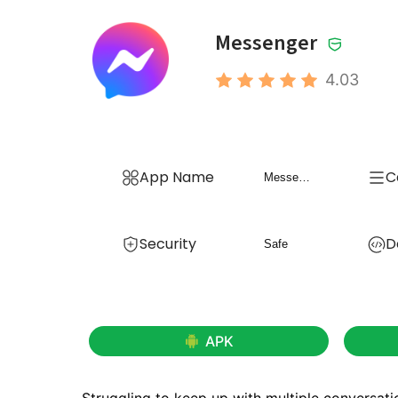
Messenger
4.03
App Name
C
Messenger
Security
D
Safe
APK