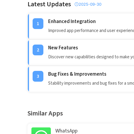
Latest Updates
2025-09-30
Enhanced Integration
1
Improved app performance and user experienc
New Features
2
Discover new capabilities designed to make y
Bug Fixes & Improvements
3
Stability improvements and bug fixes for a sm
Similar Apps
WhatsApp