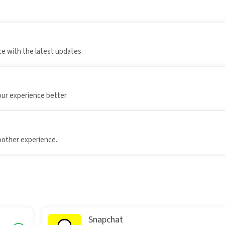
e with the latest updates.
our experience better.
oother experience.
Snapchat