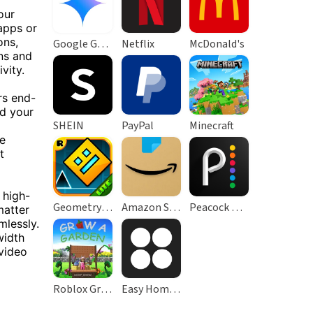
our
apps or
ons,
Google Gemini
Netflix
McDonald's
ns and
vity.
rs end-
ad your
SHEIN
PayPal
Minecraft
re
t
 high-
Geometry Dash Lite
Amazon Shopping
Peacock TV: Stream TV & Movies
matter
mlessly.
width
 video
Roblox Grow a Garden
Easy Homescreen