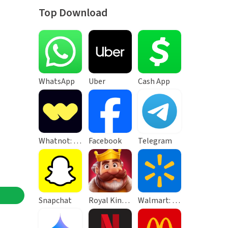
Top Download
WhatsApp
Uber
Cash App
Whatnot: Live Video Shopping
Facebook
Telegram
Snapchat
Royal Kingdom
Walmart: Shopping & Savings