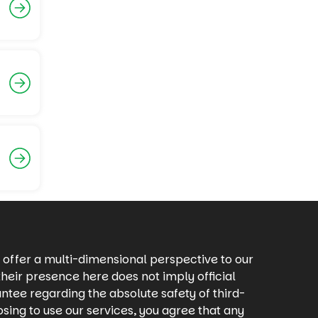
offer a multi-dimensional perspective to our
heir presence here does not imply official
ntee regarding the absolute safety of third-
osing to use our services, you agree that any