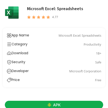
Microsoft Excel: Spreadsheets
4.77
App Name
Microsoft Excel: Spreadsheets
Category
Productivity
Download
1B+
Security
Safe
Developer
Microsoft Corporation
Price
Free
APK