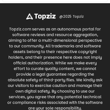
Whatnot offers a thrilling way to buy, sell, and
and engage in meaningful conversations.
trade with fellow enthusiasts in real-time.
Share life's moments through photos and
Dive into live auctions, snag exclusive deals,
videos, participate in groups with shared
and experience the excitement of
interests, and connect with businesses. Find
@2025 Topziz
discovering your next treasure with
local events, buy and sell items on
Whatnot's engaging live shopping
Marketplace, and even raise money for
experience.
Topziz.com serves as an autonomous portal for
causes you care about. Facebook keeps you
connected to what matters most, all in one
software reviews and resource aggregation,
place.
aiming to offer a multi-dimensional perspective
to our community. All trademarks and software
assets belong to their respective copyright
holders, and their presence here does not imply
official authorization. While we make every
effort to curate quality content, we cannot
provide a legal guarantee regarding the
absolute safety of third-party files. We kindly ask
our visitors to exercise caution and manage their
own digital safety. By choosing to use our
services, you agree that any potential technical
or compliance risks associated with the software
are your sole responsibility.