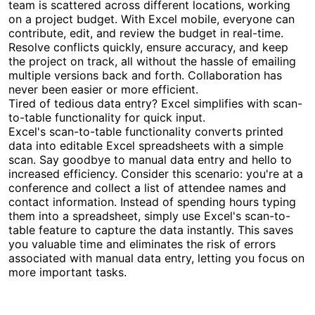
team is scattered across different locations, working
on a project budget. With Excel mobile, everyone can
contribute, edit, and review the budget in real-time.
Resolve conflicts quickly, ensure accuracy, and keep
the project on track, all without the hassle of emailing
multiple versions back and forth. Collaboration has
never been easier or more efficient.
Tired of tedious data entry? Excel simplifies with scan-
to-table functionality for quick input.
Excel's scan-to-table functionality converts printed
data into editable Excel spreadsheets with a simple
scan. Say goodbye to manual data entry and hello to
increased efficiency. Consider this scenario: you're at a
conference and collect a list of attendee names and
contact information. Instead of spending hours typing
them into a spreadsheet, simply use Excel's scan-to-
table feature to capture the data instantly. This saves
you valuable time and eliminates the risk of errors
associated with manual data entry, letting you focus on
more important tasks.