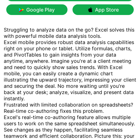
Google Play
App Store
Struggling to analyze data on the go? Excel solves this
with powerful mobile data analysis tools.
Excel mobile provides robust data analysis capabilities
right on your phone or tablet. Utilize formulas, charts,
and PivotTables to gain insights from your data
anytime, anywhere. Imagine you're at a client meeting
and need to quickly show sales trends. With Excel
mobile, you can easily create a dynamic chart
illustrating the upward trajectory, impressing your client
and securing the deal. No more waiting until you're
back at your desk; analyze, visualize, and present data
instantly.
Frustrated with limited collaboration on spreadsheets?
Real-time co-authoring fixes this problem.
Excel's real-time co-authoring feature allows multiple
users to work on the same spreadsheet simultaneously.
See changes as they happen, facilitating seamless
teamwork and efficient collaboration. Picture this: your