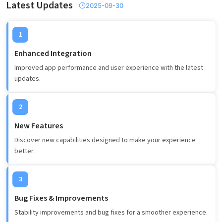
Latest Updates
2025-09-30
1
Enhanced Integration
Improved app performance and user experience with the latest
updates.
2
New Features
Discover new capabilities designed to make your experience
better.
3
Bug Fixes & Improvements
Stability improvements and bug fixes for a smoother experience.