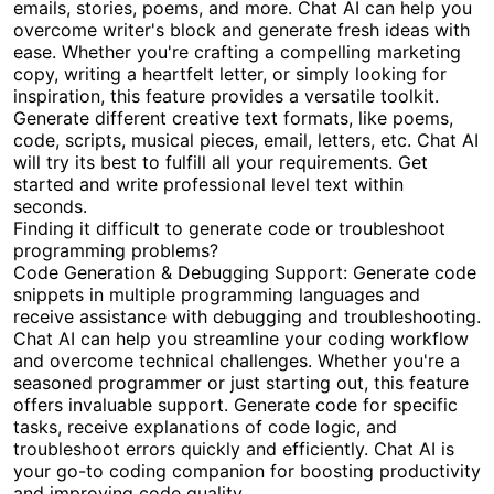
emails, stories, poems, and more. Chat AI can help you
overcome writer's block and generate fresh ideas with
ease. Whether you're crafting a compelling marketing
copy, writing a heartfelt letter, or simply looking for
inspiration, this feature provides a versatile toolkit.
Generate different creative text formats, like poems,
code, scripts, musical pieces, email, letters, etc. Chat AI
will try its best to fulfill all your requirements. Get
started and write professional level text within
seconds.
Finding it difficult to generate code or troubleshoot
programming problems?
Code Generation & Debugging Support: Generate code
snippets in multiple programming languages and
receive assistance with debugging and troubleshooting.
Chat AI can help you streamline your coding workflow
and overcome technical challenges. Whether you're a
seasoned programmer or just starting out, this feature
offers invaluable support. Generate code for specific
tasks, receive explanations of code logic, and
troubleshoot errors quickly and efficiently. Chat AI is
your go-to coding companion for boosting productivity
and improving code quality.