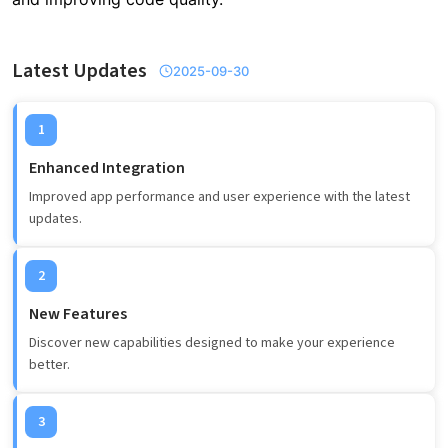
Latest Updates
2025-09-30
1
Enhanced Integration
Improved app performance and user experience with the latest
updates.
2
New Features
Discover new capabilities designed to make your experience
better.
3