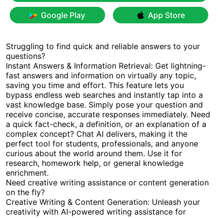
Google Play
App Store
Struggling to find quick and reliable answers to your
questions?
Instant Answers & Information Retrieval: Get lightning-
fast answers and information on virtually any topic,
saving you time and effort. This feature lets you
bypass endless web searches and instantly tap into a
vast knowledge base. Simply pose your question and
receive concise, accurate responses immediately. Need
a quick fact-check, a definition, or an explanation of a
complex concept? Chat AI delivers, making it the
perfect tool for students, professionals, and anyone
curious about the world around them. Use it for
research, homework help, or general knowledge
enrichment.
Need creative writing assistance or content generation
on the fly?
Creative Writing & Content Generation: Unleash your
creativity with AI-powered writing assistance for