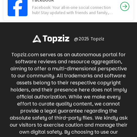
shopping network, but way more fun! From
people who matter most. Download now and
Facebook: Your all-in-one social connection
collectibles like sports cards and Funko Pops
experience the difference!
hub! Stay updated with friends and family,
to vintage clothing and rare sneakers,
discover trending news, join communities,
Whatnot offers a thrilling way to buy, sell, and
and engage in meaningful conversations.
trade with fellow enthusiasts in real-time.
Share life's moments through photos and
Dive into live auctions, snag exclusive deals,
videos, participate in groups with shared
and experience the excitement of
interests, and connect with businesses. Find
@2025 Topziz
discovering your next treasure with
local events, buy and sell items on
Whatnot's engaging live shopping
Marketplace, and even raise money for
experience.
Topziz.com serves as an autonomous portal for
causes you care about. Facebook keeps you
connected to what matters most, all in one
software reviews and resource aggregation,
place.
aiming to offer a multi-dimensional perspective
to our community. All trademarks and software
assets belong to their respective copyright
holders, and their presence here does not imply
official authorization. While we make every
effort to curate quality content, we cannot
provide a legal guarantee regarding the
absolute safety of third-party files. We kindly ask
our visitors to exercise caution and manage their
own digital safety. By choosing to use our