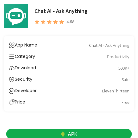
Chat AI - Ask Anything
4.58
App Name
Chat AI - Ask Anything
Category
Productivity
Download
500K+
Security
Safe
Developer
ElevenThirteen
Price
Free
APK