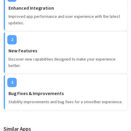
Enhanced Integration
Improved app performance and user experience with the latest
updates.
2
New Features
Discover new capabilities designed to make your experience
better.
3
Bug Fixes & Improvements
Stability improvements and bug fixes for a smoother experience.
Similar Apps