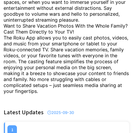
spaces, or when you want to immerse yourself in your
entertainment without external distractions. Say
goodbye to volume wars and hello to personalized,
uninterrupted streaming pleasure.
Want to Share Vacation Photos With the Whole Family?
Cast Them Directly to Your TV!
The Roku App allows you to easily cast photos, videos,
and music from your smartphone or tablet to your
Roku-connected TV. Share vacation memories, family
videos, or your favorite tunes with everyone in the
room. The casting feature simplifies the process of
enjoying your personal media on the big screen,
making it a breeze to showcase your content to friends
and family. No more struggling with cables or
complicated setups – just seamless media sharing at
your fingertips.
Latest Updates
2025-09-30
1