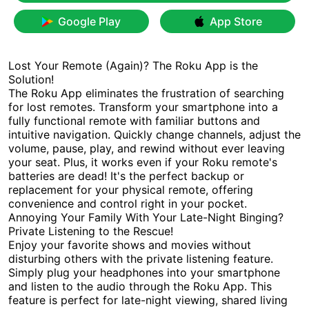
Google Play
App Store
Lost Your Remote (Again)? The Roku App is the
Solution!
The Roku App eliminates the frustration of searching
for lost remotes. Transform your smartphone into a
fully functional remote with familiar buttons and
intuitive navigation. Quickly change channels, adjust the
volume, pause, play, and rewind without ever leaving
your seat. Plus, it works even if your Roku remote's
batteries are dead! It's the perfect backup or
replacement for your physical remote, offering
convenience and control right in your pocket.
Annoying Your Family With Your Late-Night Binging?
Private Listening to the Rescue!
Enjoy your favorite shows and movies without
disturbing others with the private listening feature.
Simply plug your headphones into your smartphone
and listen to the audio through the Roku App. This
feature is perfect for late-night viewing, shared living