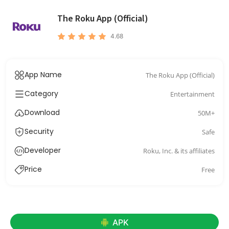
The Roku App (Official)
4.68
App Name
The Roku App (Official)
Category
Entertainment
Download
50M+
Security
Safe
Developer
Roku, Inc. & its affiliates
Price
Free
APK