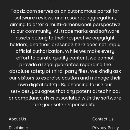
local events, buy and sell items on
Whatnot's engaging live shopping
Marketplace, and even raise money for
experience.
Topziz.com serves as an autonomous portal for
causes you care about. Facebook keeps you
connected to what matters most, all in one
software reviews and resource aggregation,
place.
aiming to offer a multi-dimensional perspective
to our community. All trademarks and software
assets belong to their respective copyright
holders, and their presence here does not imply
official authorization. While we make every
effort to curate quality content, we cannot
provide a legal guarantee regarding the
absolute safety of third-party files. We kindly ask
our visitors to exercise caution and manage their
own digital safety. By choosing to use our
services, you agree that any potential technical
or compliance risks associated with the software
are your sole responsibility.
About Us
Contact Us
Disclaimer
Privacy Policy