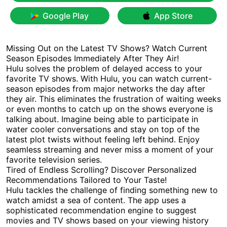
Google Play
App Store
Missing Out on the Latest TV Shows? Watch Current
Season Episodes Immediately After They Air!
Hulu solves the problem of delayed access to your
favorite TV shows. With Hulu, you can watch current-
season episodes from major networks the day after
they air. This eliminates the frustration of waiting weeks
or even months to catch up on the shows everyone is
talking about. Imagine being able to participate in
water cooler conversations and stay on top of the
latest plot twists without feeling left behind. Enjoy
seamless streaming and never miss a moment of your
favorite television series.
Tired of Endless Scrolling? Discover Personalized
Recommendations Tailored to Your Taste!
Hulu tackles the challenge of finding something new to
watch amidst a sea of content. The app uses a
sophisticated recommendation engine to suggest
movies and TV shows based on your viewing history