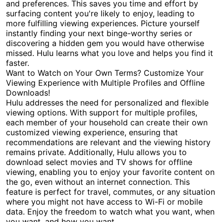
and preferences. This saves you time and effort by
surfacing content you're likely to enjoy, leading to
more fulfilling viewing experiences. Picture yourself
instantly finding your next binge-worthy series or
discovering a hidden gem you would have otherwise
missed. Hulu learns what you love and helps you find it
faster.
Want to Watch on Your Own Terms? Customize Your
Viewing Experience with Multiple Profiles and Offline
Downloads!
Hulu addresses the need for personalized and flexible
viewing options. With support for multiple profiles,
each member of your household can create their own
customized viewing experience, ensuring that
recommendations are relevant and the viewing history
remains private. Additionally, Hulu allows you to
download select movies and TV shows for offline
viewing, enabling you to enjoy your favorite content on
the go, even without an internet connection. This
feature is perfect for travel, commutes, or any situation
where you might not have access to Wi-Fi or mobile
data. Enjoy the freedom to watch what you want, when
you want, and how you want.