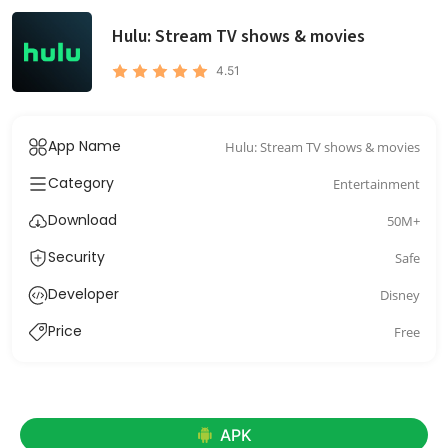
Hulu: Stream TV shows & movies
4.51
App Name
Hulu: Stream TV shows & movies
Category
Entertainment
Download
50M+
Security
Safe
Developer
Disney
Price
Free
APK