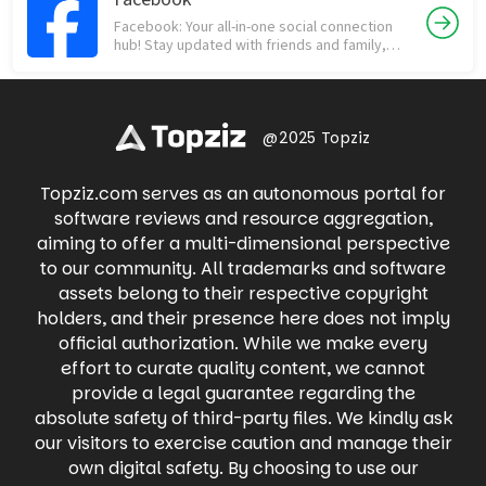
shopping network, but way more fun! From
people who matter most. Download now and
Facebook: Your all-in-one social connection
collectibles like sports cards and Funko Pops
experience the difference!
hub! Stay updated with friends and family,
to vintage clothing and rare sneakers,
discover trending news, join communities,
Whatnot offers a thrilling way to buy, sell, and
and engage in meaningful conversations.
trade with fellow enthusiasts in real-time.
Share life's moments through photos and
Dive into live auctions, snag exclusive deals,
videos, participate in groups with shared
and experience the excitement of
interests, and connect with businesses. Find
@2025 Topziz
discovering your next treasure with
local events, buy and sell items on
Whatnot's engaging live shopping
Marketplace, and even raise money for
experience.
Topziz.com serves as an autonomous portal for
causes you care about. Facebook keeps you
connected to what matters most, all in one
software reviews and resource aggregation,
place.
aiming to offer a multi-dimensional perspective
to our community. All trademarks and software
assets belong to their respective copyright
holders, and their presence here does not imply
official authorization. While we make every
effort to curate quality content, we cannot
provide a legal guarantee regarding the
absolute safety of third-party files. We kindly ask
our visitors to exercise caution and manage their
own digital safety. By choosing to use our