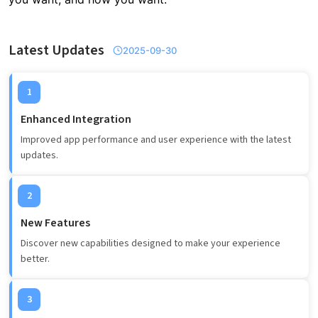
Latest Updates
2025-09-30
1
Enhanced Integration
Improved app performance and user experience with the latest
updates.
2
New Features
Discover new capabilities designed to make your experience
better.
3