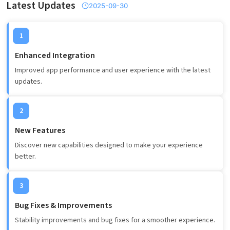
Latest Updates
2025-09-30
1
Enhanced Integration
Improved app performance and user experience with the latest
updates.
2
New Features
Discover new capabilities designed to make your experience
better.
3
Bug Fixes & Improvements
Stability improvements and bug fixes for a smoother experience.