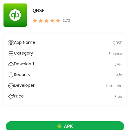
QBSE
3.73
App Name
QBSE
Category
Finance
Download
5M+
Security
Safe
Developer
Intuit Inc
Price
Free
APK