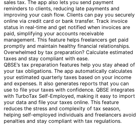
sales tax. The app also lets you send payment
reminders to clients, reducing late payments and
improving your cash flow. Clients can pay you securely
online via credit card or bank transfer. Track invoice
status in real-time and get notified when invoices are
paid, simplifying your accounts receivable
management. This feature helps freelancers get paid
promptly and maintain healthy financial relationships.
Overwhelmed by tax preparation? Calculate estimated
taxes and stay compliant with ease.
QBSE’s tax preparation features help you stay ahead of
your tax obligations. The app automatically calculates
your estimated quarterly taxes based on your income
and expenses. It also generates reports that you can
use to file your taxes with confidence. QBSE integrates
with TurboTax Self-Employed, making it easy to import
your data and file your taxes online. This feature
reduces the stress and complexity of tax season,
helping self-employed individuals and freelancers avoid
penalties and stay compliant with tax regulations.