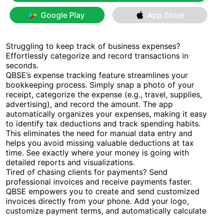
Google Play
App Store
Struggling to keep track of business expenses?
Effortlessly categorize and record transactions in
seconds.
QBSE’s expense tracking feature streamlines your
bookkeeping process. Simply snap a photo of your
receipt, categorize the expense (e.g., travel, supplies,
advertising), and record the amount. The app
automatically organizes your expenses, making it easy
to identify tax deductions and track spending habits.
This eliminates the need for manual data entry and
helps you avoid missing valuable deductions at tax
time. See exactly where your money is going with
detailed reports and visualizations.
Tired of chasing clients for payments? Send
professional invoices and receive payments faster.
QBSE empowers you to create and send customized
invoices directly from your phone. Add your logo,
customize payment terms, and automatically calculate