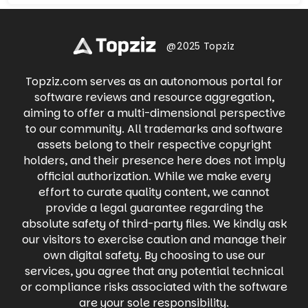
Whatnot offers a thrilling way to buy, sell, and
and engage in meaningful conversations.
trade with fellow enthusiasts in real-time.
Share life's moments through photos and
Dive into live auctions, snag exclusive deals,
videos, participate in groups with shared
and experience the excitement of
interests, and connect with businesses. Find
@2025 Topziz
discovering your next treasure with
local events, buy and sell items on
Whatnot's engaging live shopping
Marketplace, and even raise money for
experience.
Topziz.com serves as an autonomous portal for
causes you care about. Facebook keeps you
connected to what matters most, all in one
software reviews and resource aggregation,
place.
aiming to offer a multi-dimensional perspective
to our community. All trademarks and software
assets belong to their respective copyright
holders, and their presence here does not imply
official authorization. While we make every
effort to curate quality content, we cannot
provide a legal guarantee regarding the
absolute safety of third-party files. We kindly ask
our visitors to exercise caution and manage their
own digital safety. By choosing to use our
services, you agree that any potential technical
or compliance risks associated with the software
are your sole responsibility.