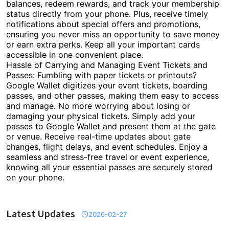
balances, redeem rewards, and track your membership
status directly from your phone. Plus, receive timely
notifications about special offers and promotions,
ensuring you never miss an opportunity to save money
or earn extra perks. Keep all your important cards
accessible in one convenient place.
Hassle of Carrying and Managing Event Tickets and
Passes: Fumbling with paper tickets or printouts?
Google Wallet digitizes your event tickets, boarding
passes, and other passes, making them easy to access
and manage. No more worrying about losing or
damaging your physical tickets. Simply add your
passes to Google Wallet and present them at the gate
or venue. Receive real-time updates about gate
changes, flight delays, and event schedules. Enjoy a
seamless and stress-free travel or event experience,
knowing all your essential passes are securely stored
on your phone.
Latest Updates
2026-02-27