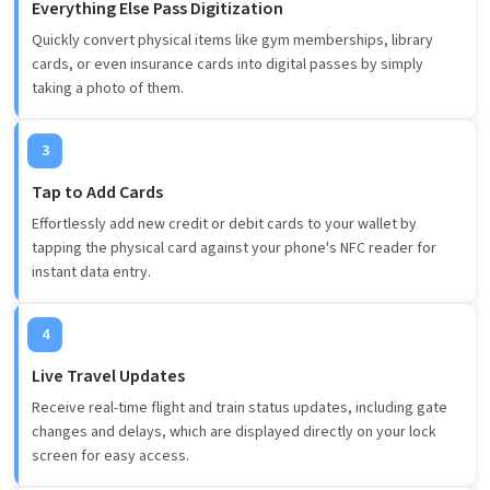
Everything Else Pass Digitization
Quickly convert physical items like gym memberships, library
cards, or even insurance cards into digital passes by simply
taking a photo of them.
3
Tap to Add Cards
Effortlessly add new credit or debit cards to your wallet by
tapping the physical card against your phone's NFC reader for
instant data entry.
4
Live Travel Updates
Receive real-time flight and train status updates, including gate
changes and delays, which are displayed directly on your lock
screen for easy access.