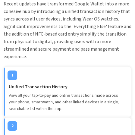
Recent updates have transformed Google Wallet into a more
cohesive hub by introducing a unified transaction history that
syncs across all user devices, including Wear OS watches.
Significant improvements to the 'Everything Else' feature and
the addition of NFC-based card entry simplify the transition
from physical to digital, providing users with a more
streamlined and secure payment and pass management
experience.
1
Unified Transaction History
View all your tap-to-pay and online transactions made across
your phone, smartwatch, and other linked devices in a single,
searchable list within the app.
2