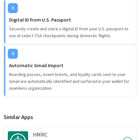
5
Digital ID from U.S. Passport
Securely create and store a digital ID from your U.S. passport to
use at select TSA checkpoints during domestic flights.
6
Automatic Gmail Import
Boarding passes, event tickets, and loyalty cards sent to your
Gmail are automatically identified and surfaced in your wallet for
seamless organization.
Similar Apps
HMRC