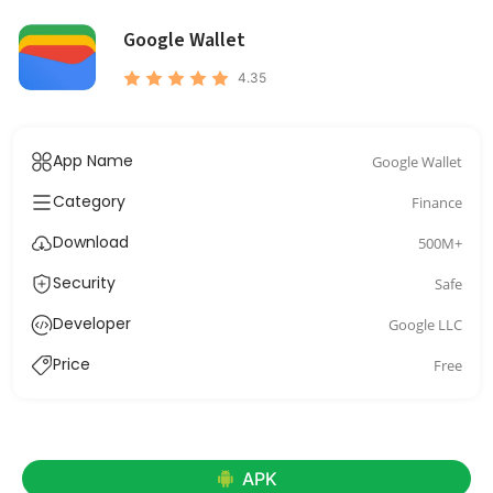
Google Wallet
4.35
App Name
Google Wallet
Category
Finance
Download
500M+
Security
Safe
Developer
Google LLC
Price
Free
APK