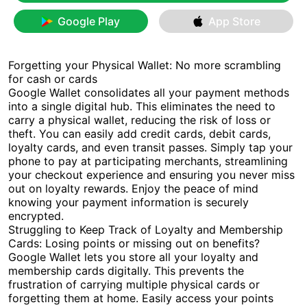
Google Play
App Store
Forgetting your Physical Wallet: No more scrambling
for cash or cards
Google Wallet consolidates all your payment methods
into a single digital hub. This eliminates the need to
carry a physical wallet, reducing the risk of loss or
theft. You can easily add credit cards, debit cards,
loyalty cards, and even transit passes. Simply tap your
phone to pay at participating merchants, streamlining
your checkout experience and ensuring you never miss
out on loyalty rewards. Enjoy the peace of mind
knowing your payment information is securely
encrypted.
Struggling to Keep Track of Loyalty and Membership
Cards: Losing points or missing out on benefits?
Google Wallet lets you store all your loyalty and
membership cards digitally. This prevents the
frustration of carrying multiple physical cards or
forgetting them at home. Easily access your points