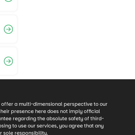
offer a multi-dimensional perspective to our
heir presence here does not imply official
ntee regarding the absolute safety of third-
osing to use our services, you agree that any
 sole responsibility.