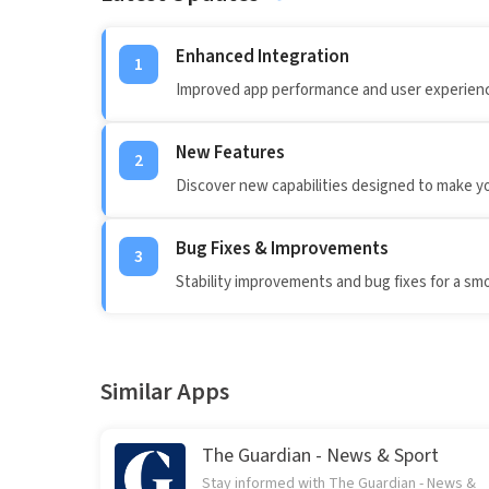
Enhanced Integration
1
Improved app performance and user experienc
New Features
2
Discover new capabilities designed to make y
Bug Fixes & Improvements
3
Stability improvements and bug fixes for a sm
Similar Apps
The Guardian - News & Sport
Stay informed with The Guardian - News &