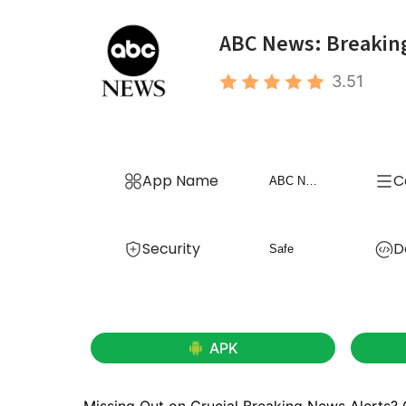
ABC News: Breakin
3.51
App Name
C
ABC News: Breaking News Live
Security
D
Safe
APK