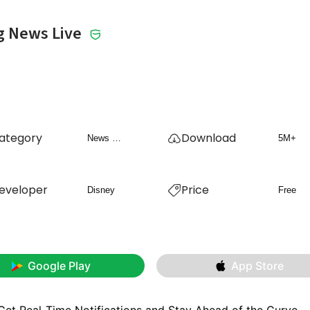
g News Live
ategory
Download
News & Magazines
5M+
eveloper
Price
Disney
Free
Google Play
App Store