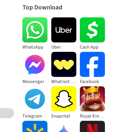
Top Download
WhatsApp
Uber
Cash App
Messenger
Whatnot: Live Video Shopping
Facebook
Telegram
Snapchat
Royal Kingdom