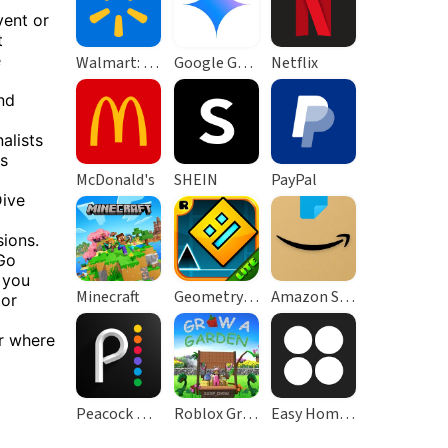
vent or
t
e
Walmart: Shopping & Savings
Google Gemini
Netflix
nd
alists
ss
McDonald's
SHEIN
PayPal
Dive
ions.
Go
 you
Minecraft
Geometry Dash Lite
Amazon Shopping
 or
r where
Peacock TV: Stream TV & Movies
Roblox Grow a Garden
Easy Homescreen