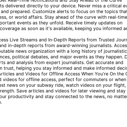
Get Real-Time Notifications and Stay Ahead of the Curve
 delivered directly to your device. Never miss a critical e
and prepared. Customize alerts to focus on the topics tha
ess, or world affairs. Stay ahead of the curve with real-tim
mportant events as they unfold. Receive timely updates on
overage as soon as it's available, keeping you informed a
cess Live Streams and In-Depth Reports from Trusted Journ
nd in-depth reports from award-winning journalists. Acce
utable news organization with a long history of journalistic
ences, political debates, and major events as they happen. 
ts and analysis from expert journalists. Get accurate and
 trust, helping you stay informed and make informed decis
icles and Videos for Offline Access When You're On the 
 videos for offline access, perfect for commuters or when
test news on your subway ride, watch videos on your flight,
trength. Save articles and videos for later viewing and stay
our productivity and stay connected to the news, no matte
.