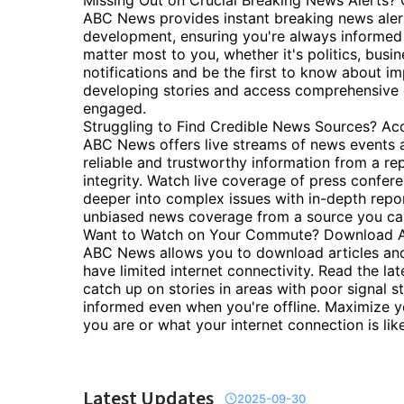
Missing Out on Crucial Breaking News Alerts? 
ABC News provides instant breaking news alerts
development, ensuring you're always informed 
matter most to you, whether it's politics, busin
notifications and be the first to know about i
developing stories and access comprehensive c
engaged.
Struggling to Find Credible News Sources? Ac
ABC News offers live streams of news events a
reliable and trustworthy information from a rep
integrity. Watch live coverage of press confer
deeper into complex issues with in-depth repor
unbiased news coverage from a source you can
Want to Watch on Your Commute? Download Art
ABC News allows you to download articles and
have limited internet connectivity. Read the la
catch up on stories in areas with poor signal s
informed even when you're offline. Maximize y
you are or what your internet connection is like
Latest Updates
2025-09-30