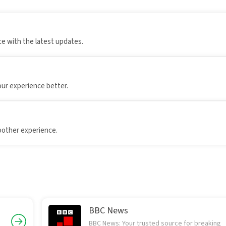
e with the latest updates.
our experience better.
oother experience.
BBC News
BBC News: Your trusted source for breaking